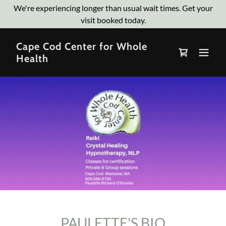
We're experiencing longer than usual wait times. Get your
visit booked today.
Cape Cod Center for Whole
Health
PAULETTE'S BIO