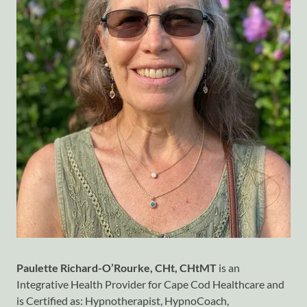
Paulette Richard-O’Rourke, CHt, CHtMT
is an
Integrative Health Provider for Cape Cod Healthcare and
is Certified as: Hypnotherapist, HypnoCoach,