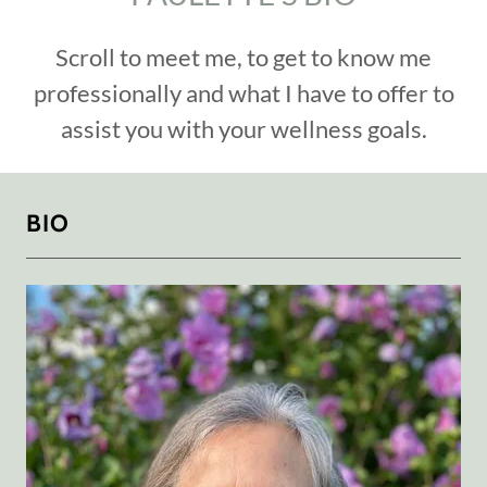
Scroll to meet me, to get to know me
professionally and what I have to offer to
assist you with your wellness goals.
BIO