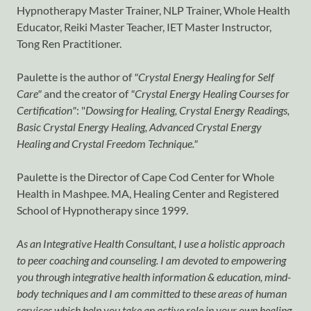
Hypnotherapy Master Trainer, NLP Trainer, Whole Health
Educator, Reiki Master Teacher, IET Master Instructor,
Tong Ren Practitioner.
Paulette is the author of
"Crystal Energy Healing for Self
Care"
and the creator of
"Crystal Energy Healing Courses for
Certification"
: "
Dowsing for Healing, Crystal Energy Readings,
Basic Crystal Energy Healing, Advanced Crystal Energy
Healing and Crystal Freedom Technique."
Paulette is the Director of Cape Cod Center for Whole
Health in Mashpee. MA, Healing Center and Registered
School of Hypnotherapy since 1999.
As an Integrative Health Consultant, I use a holistic approach
to peer coaching and counseling. I am devoted to empowering
you through integrative health information & education, mind-
body techniques and I am committed to these areas of human
services which help you take an active role in your own healing