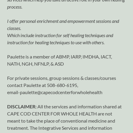
process.
I offer personal enrichment and empowerment sessions and
classes.
Which include instruction for self healing techniques and
instruction for healing techniques to use with others.
Paulette is a member of ABMP, IARP, IMDHA, IACT,
NATH, NGH, NFNLP, & ASD
For private sessions, group sessions & classes/courses
contact Paulette at 508-680-6195,
email-paulette@capecodcenterforwholehealth
DISCLAIMER:
All the services and information shared at
CAPE COD CENTER FOR WHOLE HEALTH are not
meant to take the place of conventional medicine and
treatment. The Integrative Services and information