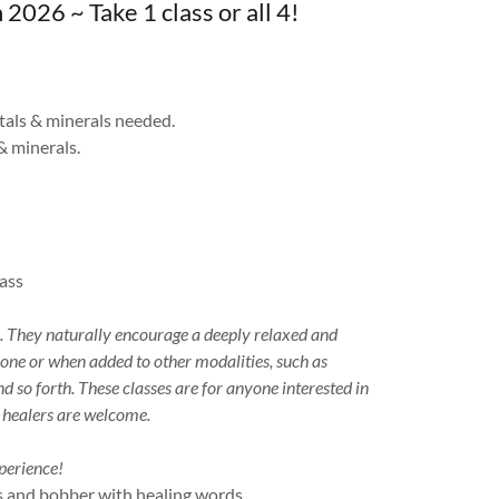
6 ~ Take 1 class or all 4!
als & minerals needed.
& minerals.
lass
s. They naturally encourage a deeply relaxed and
lone or when added to other modalities, such as
 so forth. These classes are for anyone interested in
d healers are welcome.
perience!
 and bobber with healing words,