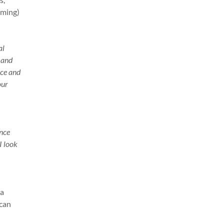
mming)
al
 and
nce and
our
ance
I look
 a
 can