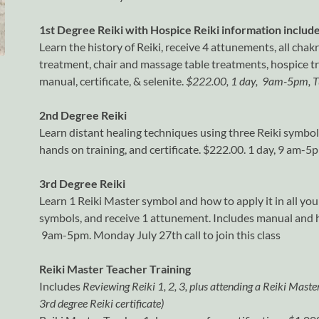
1st Degree Reiki with Hospice Reiki information includ
Learn the history of Reiki, receive 4 attunements, all chak
treatment, chair and massage table treatments, hospice 
manual, certificate, & selenite.
$222.00, 1 day, 9am-5pm, T
2nd Degree Reiki
Learn distant healing techniques using three Reiki symbo
hands on training, and certificate. $222.00. 1 day, 9 am-5
3rd Degree Reiki
Learn 1 Reiki Master symbol and how to apply it in all you
symbols, and receive 1 attunement. Includes manual and ha
9am-5pm. Monday July 27th call to join this class
Reiki Master Teacher Training
Includes
Reviewing Reiki 1, 2, 3, plus attending a Reiki Maste
3rd degree Reiki certificate)