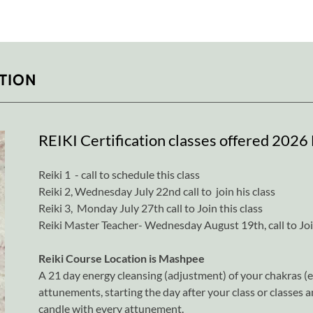
ATION
REIKI Certification classes offered 2026 D
Reiki 1 - call to schedule this class
Reiki 2, Wednesday July 22nd call to join his class
Reiki 3, Monday July 27th call to Join this class
Reiki Master Teacher- Wednesday August 19th, call to Join
Reiki Course Location is Mashpee
A 21 day energy cleansing (adjustment) of your chakras (en
attunements, starting the day after your class or classes 
candle with every attunement.