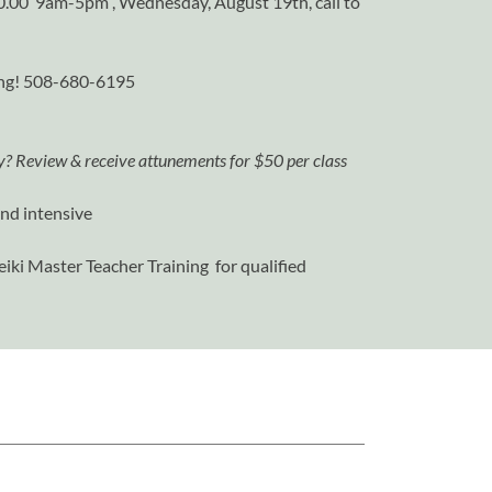
000.00 9am-5pm , Wednesday, August 19th, call to
ning! 508-680-6195
ry? Review & receive attunements for $50 per class
end intensive
iki Master Teacher Training for qualified