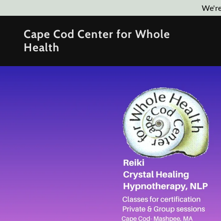
We're
Cape Cod Center for Whole
Health