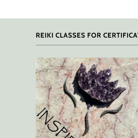
REIKI CLASSES FOR CERTIFIC