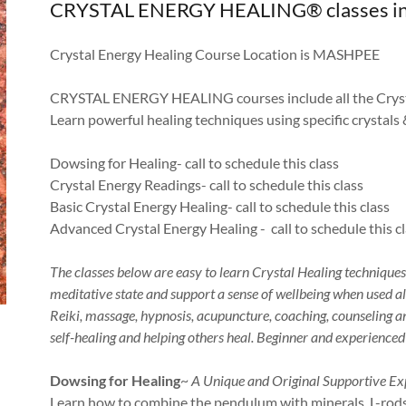
CRYSTAL ENERGY HEALING® classes in 202
Crystal Energy Healing Course Location is MASHPEE
CRYSTAL ENERGY HEALING courses include all the Cryst
Learn powerful healing techniques using specific crystals 
Dowsing for Healing- call to schedule this class
Crystal Energy Readings- call to schedule this class
Basic Crystal Energy Healing- call to schedule this class
Advanced Crystal Energy Healing - call to schedule this c
The classes below are easy to learn Crystal Healing technique
meditative state and support a sense of wellbeing when used a
Reiki, massage, hypnosis, acupuncture, coaching, counseling and
self-healing and helping others heal. Beginner and experience
Dowsing for Healing
~
A Unique and Original Supportive Ex
Learn how to combine the pendulum with minerals, L-rods