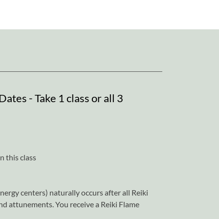
ates - Take 1 class or all 3
 this class
ergy centers) naturally occurs after all Reiki
and attunements. You receive a Reiki Flame