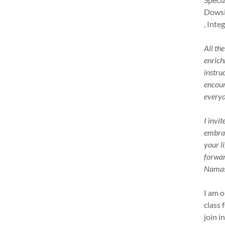
Dowsi
, Inte
All th
enrich
instru
encour
everyd
I invi
embrac
your l
forwar
Namast
I am o
class 
join i