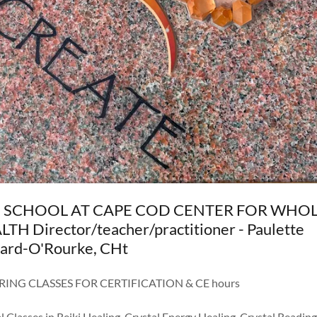
 SCHOOL AT CAPE COD CENTER FOR WHO
TH Director/teacher/practitioner - Paulette
hard-O'Rourke, CHt
RING CLASSES FOR CERTIFICATION & CE hours
l Classes in Reiki Healing, Crystal Energy Healing, Crystal Reading