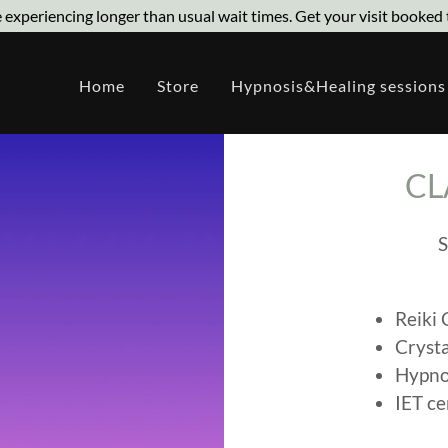
 experiencing longer than usual wait times. Get your visit booked 
Home
Store
Hypnosis&Healing sessions
CL
S
Reiki 
Crysta
Hypno
IET ce