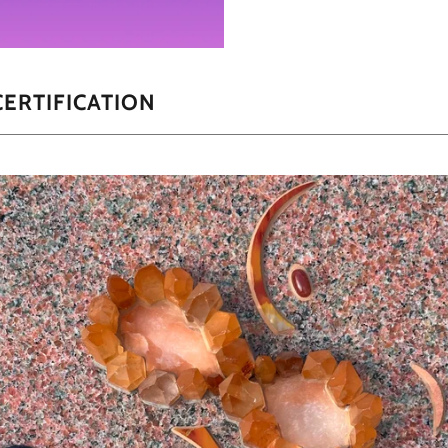
ERTIFICATION