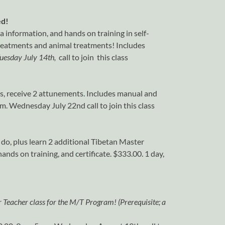
ed!
ra information, and hands on training in self-
treatments and animal treatments! Includes
uesday July 14th,
call to join this class
ls, receive 2 attunements. Includes manual and
pm. Wednesday July 22nd call to join this class
 do, plus learn 2 additional Tibetan Master
nds on training, and certificate. $333.00. 1 day,
r Teacher class for the M/T Program! (Prerequisite; a