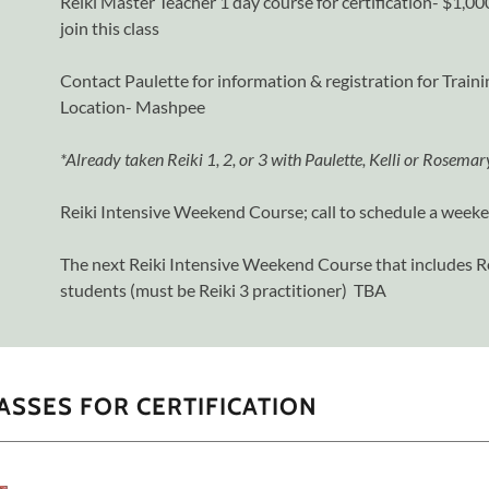
Reiki Master Teacher 1 day course for certification- $1,
join this class
Contact Paulette for information & registration for Trai
Location- Mashpee
*Already taken Reiki 1, 2, or 3 with Paulette, Kelli or Rosema
Reiki Intensive Weekend Course; call to schedule a week
The next Reiki Intensive Weekend Course that includes Re
students (must be Reiki 3 practitioner) TBA
ASSES FOR CERTIFICATION