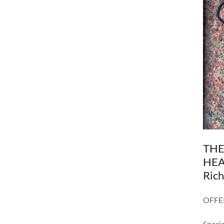
THE
HEAL
Ric
OFFE
Specia