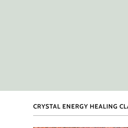
CRYSTAL ENERGY HEALING CL