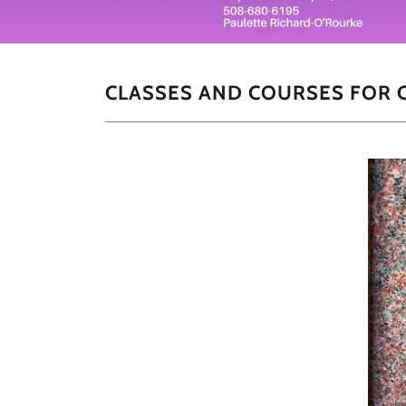
CLASSES AND COURSES FOR C