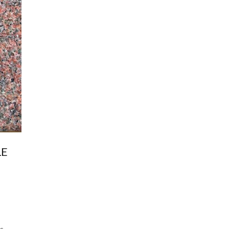
LE
s,