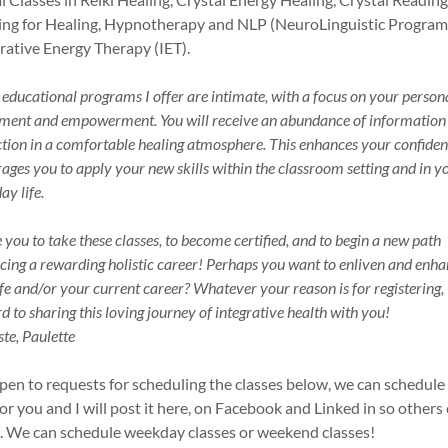
ng for Healing, Hypnotherapy and NLP (NeuroLinguistic Progra
grative Energy Therapy (IET).
e educational programs I offer are intimate, with a focus on your person
ment and empowerment. You will receive an abundance of information
ction in a comfortable healing atmosphere. This enhances your confide
ages you to apply your new skills within the classroom setting and in y
ay life.
te you to take these classes, to become certified, and to begin a new path
ing a rewarding holistic career! Perhaps you want to enliven and enh
ife and/or your current career? Whatever your reason is for registering, 
d to sharing this loving journey of integrative health with you!
e, Paulette
pen to requests for scheduling the classes below, we can schedule
for you and I will post it here, on Facebook and Linked in so others
n. We can schedule weekday classes or weekend classes!