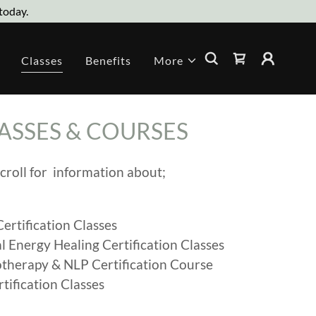
today.
Classes
Benefits
More
ASSES & COURSES
croll for information about;
Certification Classes
l Energy Healing Certification Classes
therapy & NLP Certification Course
rtification Classes